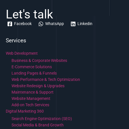
Let's talk
Facebook
WhatsApp
Linkedin
Services
Web Development
Business & Corporate Websites
E-Commerce Solutions
Landing Pages & Funnels
Web Performance & Tech Optimization
Website Redesign & Upgrades
Maintenance & Support
Website Management
Add-on Tech Services
Digital Marketing 360
Search Engine Optimization (SEO)
Social Media & Brand Growth