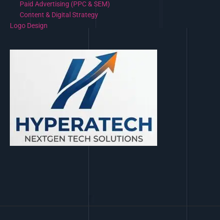
Paid Advertising (PPC & SEM)
Content & Digital Strategy
Logo Design