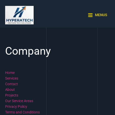
Skip
to
content
MENUS
Company
Home
Services
Contact
About
Projects
Our Service Areas
Privacy Policy
Terms and Conditions