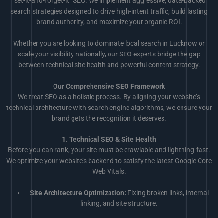
“set-it-and-forget-it” SEO. We implement aggressive, data-backed
search strategies designed to drive high-intent traffic, build lasting
brand authority, and maximize your organic ROI.
Whether you are looking to dominate local search in Lucknow or
scale your visibility nationally, our SEO experts bridge the gap
between technical site health and powerful content strategy.
Our Comprehensive SEO Framework
We treat SEO as a holistic process. By aligning your website’s
technical architecture with search engine algorithms, we ensure your
brand gets the recognition it deserves.
1. Technical SEO & Site Health
Before you can rank, your site must be crawlable and lightning-fast.
We optimize your website’s backend to satisfy the latest Google Core
Web Vitals.
Site Architecture Optimization:
Fixing broken links, internal
linking, and site structure.