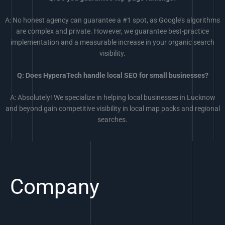
A: No honest agency can guarantee a #1 spot, as Google’s algorithms
are complex and private. However, we guarantee best-practice
implementation and a measurable increase in your organic search
visibility.
Q: Does HyperaTech handle local SEO for small businesses?
A: Absolutely! We specialize in helping local businesses in Lucknow
and beyond gain competitive visibility in local map packs and regional
searches.
Company