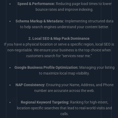
Speed & Performance:
Reducing page load times to lower
bounce rates and improve indexing.
Schema Markup & Metadata:
Implementing structured data
to help search engines understand your content better.
2. Local SEO & Map Pack Dominance
If you have a physical location or serve a specific region, local SEO is
non-negotiable. We ensure your business is the top choice when
customers search for “services near me.”
Google Business Profile Optimization:
Managing your listing
to maximize local map visibility.
NAP Consistency:
Ensuring your Name, Address, and Phone
number are accurate across the web.
Regional Keyword Targeting:
Ranking for high-intent,
location-specific searches that lead to real-world visits and
calls.