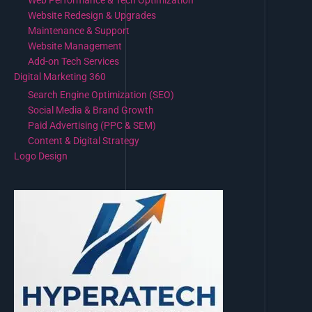
Web Performance & Tech Optimization
Website Redesign & Upgrades
Maintenance & Support
Website Management
Add-on Tech Services
Digital Marketing 360
Search Engine Optimization (SEO)
Social Media & Brand Growth
Paid Advertising (PPC & SEM)
Content & Digital Strategy
Logo Design