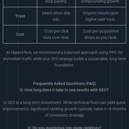
stop paying.
compounding growth.
Users often skip
Organic results gain
Trust
ads.
higher user trust.
Cost-per-click
Cost-per-acquisition
Cost
rises over time.
drops as you rank.
At HyperaTech, we recommend a balanced approach: using PPC for
immediate traffic while your SEO strategy builds a sustainable, long-term
foundation.
Frequently Asked Questions (FAQ)
Q: How long does it take to see results with SEO?
A: SEO is a long-term investment. While technical fixes can yield quick
improvements, significant ranking growth typically takes 3–6 months
of consistent strategy.
Q: Do you guarantee top-page rankings?