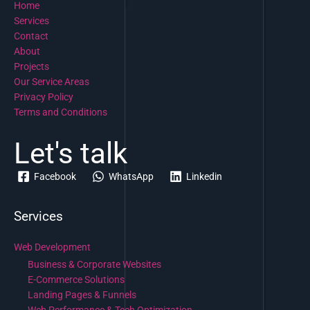
Home
Services
Contact
About
Projects
Our Service Areas
Privacy Policy
Terms and Conditions
Let's talk
Facebook
WhatsApp
Linkedin
Services
Web Development
Business & Corporate Websites
E-Commerce Solutions
Landing Pages & Funnels