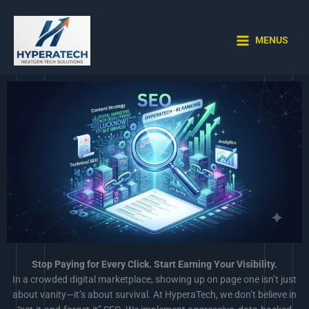
Skip
to
content
MENUS
Stop Paying for Every Click. Start Earning Your Visibility.
In a crowded digital marketplace, showing up on page one isn’t just
about vanity—it’s about survival. At HyperaTech, we don’t believe in