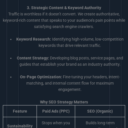
3. Strategic Content & Keyword Authority
Traffic is worthless if it doesn’t convert. We create authoritative,
keyword-rich content that speaks to your audience’s pain points while
satisfying search engine crawlers.
Keyword Research:
Identifying high-volume, low-competition
keywords that drive relevant traffic.
Content Strategy:
Developing blog posts, service pages, and
guides that establish your brand as an industry authority.
On-Page Optimization:
Fine-tuning your headers, intent-
matching, and internal content flow for maximum
engagement.
Why SEO Strategy Matters
Feature
Paid Ads (PPC)
SEO (Organic)
Stops when you
Builds long-term
Sustainability