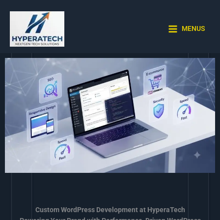
Skip
to
content
MENUS
Custom WordPress Development at HyperaTech