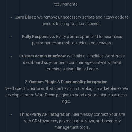
requirements.
Zero Bloat:
We remove unnecessary scripts and heavy code to
ensure blazing-fast load speeds.
Fully Responsive:
Every pixel is optimized for seamless
performance on mobile, tablet, and desktop.
Custom Admin Interface:
We build a simplified WordPress
dashboard so your team can manage content without
touching a single line of code.
2. Custom Plugin & Functionality Integration
Need specific features that don’t exist in the plugin marketplace? We
develop custom WordPress plugins to handle your unique business
logic.
Third-Party API Integration:
Seamlessly connect your site
with CRM systems, payment gateways, and inventory
management tools.