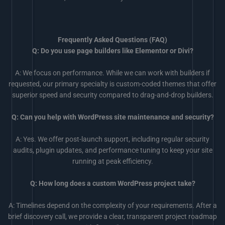
Frequently Asked Questions (FAQ)
Q: Do you use page builders like Elementor or Divi?
A: We focus on performance. While we can work with builders if
requested, our primary specialty is custom-coded themes that offer
superior speed and security compared to drag-and-drop builders.
Q: Can you help with WordPress site maintenance and security?
A: Yes. We offer post-launch support, including regular security
audits, plugin updates, and performance tuning to keep your site
running at peak efficiency.
Q: How long does a custom WordPress project take?
A: Timelines depend on the complexity of your requirements. After a
brief discovery call, we provide a clear, transparent project roadmap