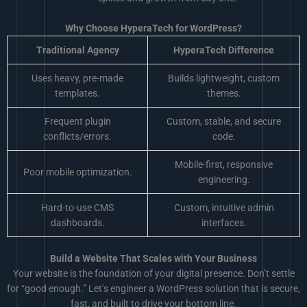
Why Choose HyperaTech for WordPress?
Traditional Agency
HyperaTech Difference
Uses heavy, pre-made
Builds lightweight, custom
templates.
themes.
Frequent plugin
Custom, stable, and secure
conflicts/errors.
code.
Mobile-first, responsive
Poor mobile optimization.
engineering.
Hard-to-use CMS
Custom, intuitive admin
dashboards.
interfaces.
Build a Website That Scales with Your Business
Your website is the foundation of your digital presence. Don’t settle
for “good enough.” Let’s engineer a WordPress solution that is secure,
fast, and built to drive your bottom line.