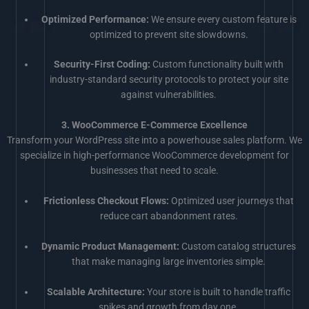
Optimized Performance:
We ensure every custom feature is
optimized to prevent site slowdowns.
Security-First Coding:
Custom functionality built with
industry-standard security protocols to protect your site
against vulnerabilities.
3. WooCommerce E-Commerce Excellence
Transform your WordPress site into a powerhouse sales platform. We
specialize in high-performance WooCommerce development for
businesses that need to scale.
Frictionless Checkout Flows:
Optimized user journeys that
reduce cart abandonment rates.
Dynamic Product Management:
Custom catalog structures
that make managing large inventories simple.
Scalable Architecture:
Your store is built to handle traffic
spikes and growth from day one.