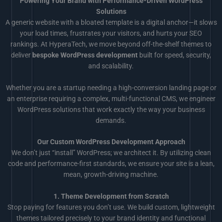
Powering Your Brand with Performance-Driven WordPress
Solutions
A generic website with a bloated template is a digital anchor—it slows
your load times, frustrates your visitors, and hurts your SEO
rankings. At HyperaTech, we move beyond off-the-shelf themes to
deliver
bespoke WordPress development
built for speed, security,
and scalability.
Whether you are a startup needing a high-conversion landing page or
an enterprise requiring a complex, multi-functional CMS, we engineer
WordPress solutions that work exactly the way your business
demands.
Our Custom WordPress Development Approach
We don’t just “install” WordPress; we architect it. By utilizing clean
code and performance-first standards, we ensure your site is a lean,
mean, growth-driving machine.
1. Theme Development from Scratch
Stop paying for features you don’t use. We build custom, lightweight
themes tailored precisely to your brand identity and functional