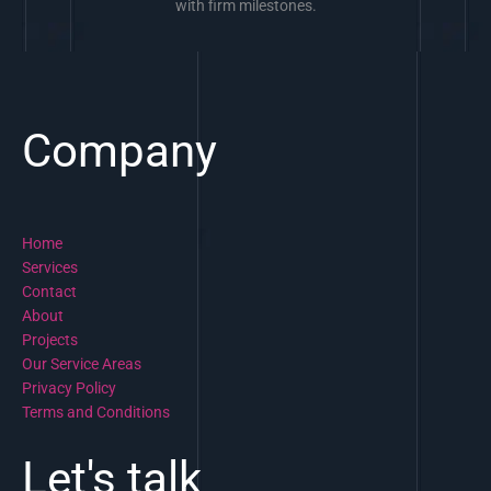
with firm milestones.
Company
Home
Services
Contact
About
Projects
Our Service Areas
Privacy Policy
Terms and Conditions
Let's talk