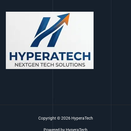
Copyright © 2026 HyperaTech
Powered by HyperaTech