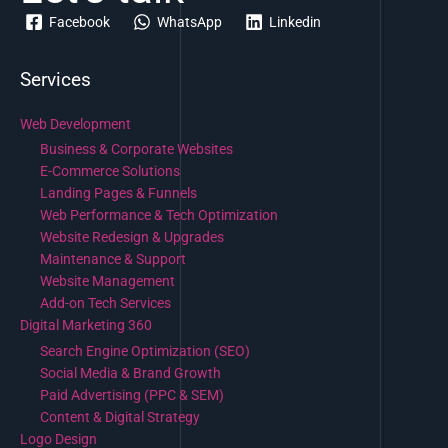
Facebook
WhatsApp
Linkedin
Services
Web Development
Business & Corporate Websites
E-Commerce Solutions
Landing Pages & Funnels
Web Performance & Tech Optimization
Website Redesign & Upgrades
Maintenance & Support
Website Management
Add-on Tech Services
Digital Marketing 360
Search Engine Optimization (SEO)
Social Media & Brand Growth
Paid Advertising (PPC & SEM)
Content & Digital Strategy
Logo Design