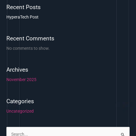
Recent Posts
HyperaTech Post
Recent Comments
No comments to show.
Archives
November 2025
Categories
Uncategorized
S