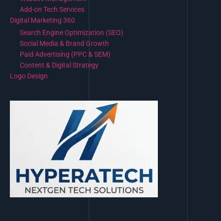
Add-on Tech Services
Digital Marketing 360
Search Engine Optimization (SEO)
Social Media & Brand Growth
Paid Advertising (PPC & SEM)
Content & Digital Strategy
Logo Design