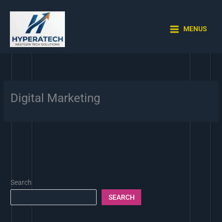
Skip
to
content
MENUS
Digital Marketing
Search
SEARCH