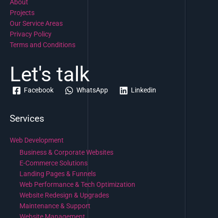
About
Projects
Our Service Areas
Privacy Policy
Terms and Conditions
Let's talk
Facebook
WhatsApp
Linkedin
Services
Web Development
Business & Corporate Websites
E-Commerce Solutions
Landing Pages & Funnels
Web Performance & Tech Optimization
Website Redesign & Upgrades
Maintenance & Support
Website Management