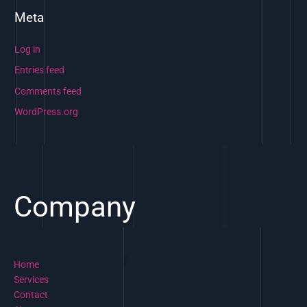
Meta
Log in
Entries feed
Comments feed
WordPress.org
Company
Home
Services
Contact