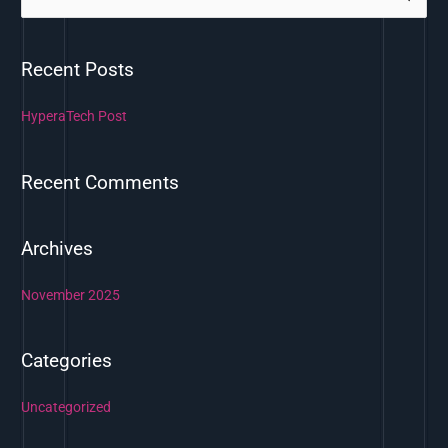
e
a
Recent Posts
r
c
HyperaTech Post
h
f
Recent Comments
o
r
:
Archives
November 2025
Categories
Uncategorized