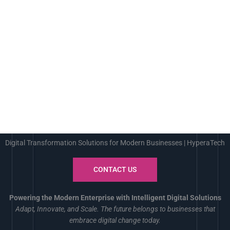
Digital Transformation Solutions for Modern Businesses | HyperaTech
CONTACT US
Powering the Modern Enterprise with Intelligent Digital Solutions
Adapt, Innovate, and Scale. The future belongs to businesses that
embrace digital change today.