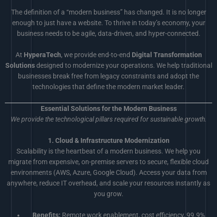
The definition of a “modern business” has changed. It is no longer
enough to just have a website. To thrive in today’s economy, your
business needs to be agile, data-driven, and hyper-connected.
At
HyperaTech
, we provide end-to-end
Digital Transformation
Solutions
designed to modernize your operations. We help traditional
businesses break free from legacy constraints and adopt the
technologies that define the modern market leader.
Essential Solutions for the Modern Business
We provide the technological pillars required for sustainable growth.
1. Cloud & Infrastructure Modernization
Scalability is the heartbeat of a modern business. We help you
migrate from expensive, on-premise servers to secure, flexible cloud
environments (AWS, Azure, Google Cloud). Access your data from
anywhere, reduce IT overhead, and scale your resources instantly as
you grow.
Benefits:
Remote work enablement, cost efficiency, 99.9%