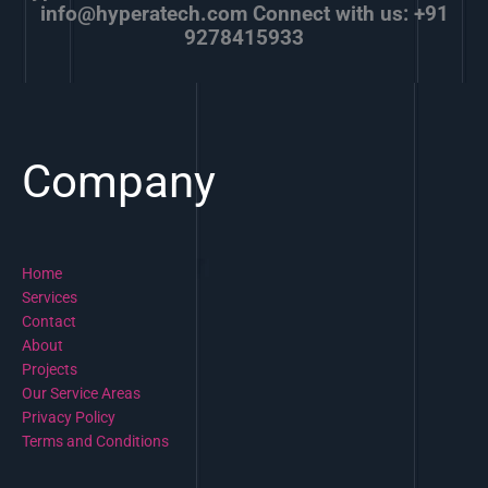
info@hyperatech.com Connect with us: +91
9278415933
Company
Home
Services
Contact
About
Projects
Our Service Areas
Privacy Policy
Terms and Conditions