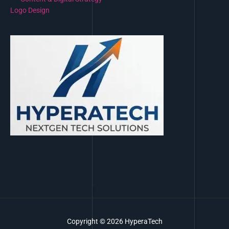
Logo Design
Copyright © 2026 HyperaTech