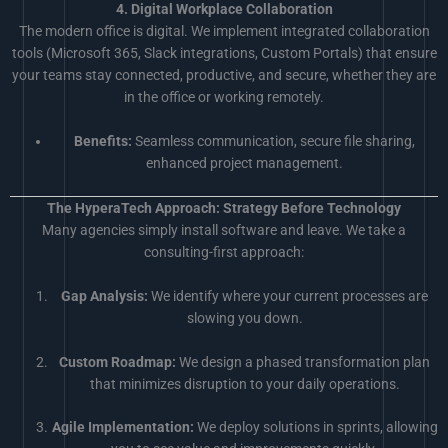
4. Digital Workplace Collaboration
The modern office is digital. We implement integrated collaboration
tools (Microsoft 365, Slack integrations, Custom Portals) that ensure
your teams stay connected, productive, and secure, whether they are
in the office or working remotely.
Benefits:
Seamless communication, secure file sharing,
enhanced project management.
The HyperaTech Approach: Strategy Before Technology
Many agencies simply install software and leave. We take a
consulting-first approach:
Gap Analysis:
We identify where your current processes are
slowing you down.
Custom Roadmap:
We design a phased transformation plan
that minimizes disruption to your daily operations.
Agile Implementation:
We deploy solutions in sprints, allowing