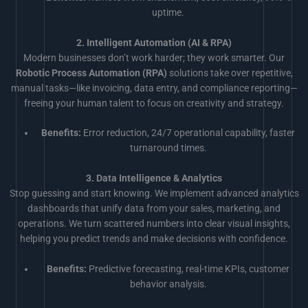
uptime.
2. Intelligent Automation (AI & RPA)
Modern businesses don’t work harder; they work smarter. Our
Robotic Process Automation (RPA)
solutions take over repetitive,
manual tasks—like invoicing, data entry, and compliance reporting—
freeing your human talent to focus on creativity and strategy.
Benefits:
Error reduction, 24/7 operational capability, faster
turnaround times.
3. Data Intelligence & Analytics
Stop guessing and start knowing. We implement advanced analytics
dashboards that unify data from your sales, marketing, and
operations. We turn scattered numbers into clear visual insights,
helping you predict trends and make decisions with confidence.
Benefits:
Predictive forecasting, real-time KPIs, customer
behavior analysis.