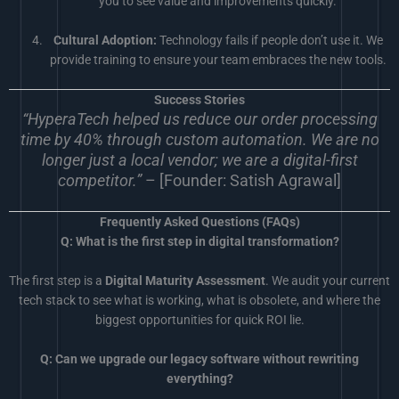
you to see value and improvements quickly.
Cultural Adoption:
Technology fails if people don’t use it. We
provide training to ensure your team embraces the new tools.
Success Stories
“HyperaTech helped us reduce our order processing
time by 40% through custom automation. We are no
longer just a local vendor; we are a digital-first
competitor.”
– [Founder: Satish Agrawal]
Frequently Asked Questions (FAQs)
Q: What is the first step in digital transformation?
The first step is a
Digital Maturity Assessment
. We audit your current
tech stack to see what is working, what is obsolete, and where the
biggest opportunities for quick ROI lie.
Q: Can we upgrade our legacy software without rewriting
everything?