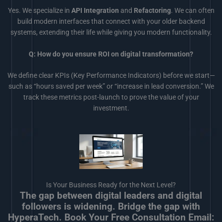
Yes. We specialize in
API Integration
and
Refactoring
. We can often
build modern interfaces that connect with your older backend
systems, extending their life while giving you modern functionality.
Q: How do you ensure ROI on digital transformation?
We define clear KPIs (Key Performance Indicators) before we start—
such as “hours saved per week” or “increase in lead conversion.” We
track these metrics post-launch to prove the value of your
investment.
Is Your Business Ready for the Next Level?
The gap between digital leaders and digital
followers is widening. Bridge the gap with
HyperaTech. Book Your Free Consultation Email: