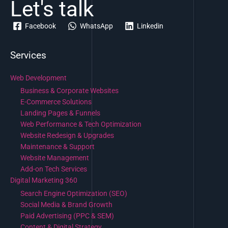
Let's talk
Facebook
WhatsApp
Linkedin
Services
Web Development
Business & Corporate Websites
E-Commerce Solutions
Landing Pages & Funnels
Web Performance & Tech Optimization
Website Redesign & Upgrades
Maintenance & Support
Website Management
Add-on Tech Services
Digital Marketing 360
Search Engine Optimization (SEO)
Social Media & Brand Growth
Paid Advertising (PPC & SEM)
Content & Digital Strategy