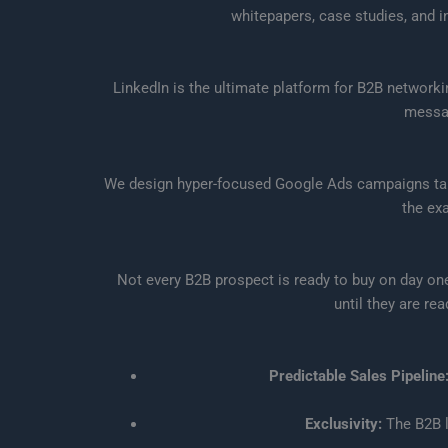
whitepapers, case studies, and i
LinkedIn is the ultimate platform for B2B network
messag
We design hyper-focused Google Ads campaigns targe
the ex
Not every B2B prospect is ready to buy on day on
until they are re
Predictable Sales Pipeline
Exclusivity:
The B2B l