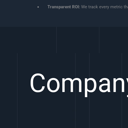
Transparent ROI:
We track every metric tha
Compan