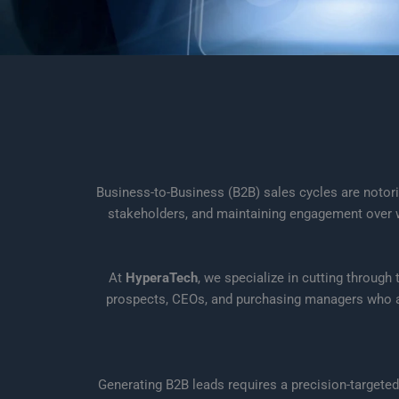
Business-to-Business (B2B) sales cycles are notori
stakeholders, and maintaining engagement over we
At
HyperaTech
, we specialize in cutting through
prospects, CEOs, and purchasing managers who are 
Generating B2B leads requires a precision-targeted 