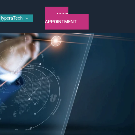
BOOK
HyperaTech
APPOINTMENT