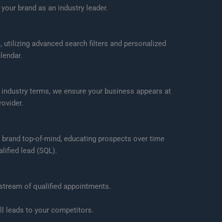
your brand as an industry leader.
utilizing advanced search filters and personalized
lendar.
 industry terms, we ensure your business appears at
ovider.
 brand top-of-mind, educating prospects over time
lified lead (SQL).
 stream of qualified appointments.
l leads to your competitors.