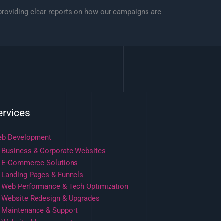
 providing clear reports on how our campaigns are
ervices
b Development
Business & Corporate Websites
E-Commerce Solutions
Landing Pages & Funnels
Web Performance & Tech Optimization
Website Redesign & Upgrades
Maintenance & Support