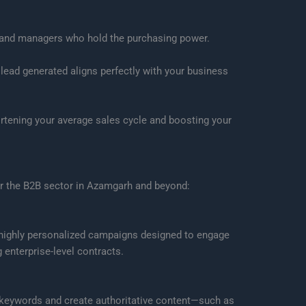
s and managers who hold the purchasing power.
 lead generated aligns perfectly with your business
rtening your average sales cycle and boosting your
for the B2B sector in Azamgarh and beyond:
e highly personalized campaigns designed to engage
enterprise-level contracts.
B keywords and create authoritative content—such as