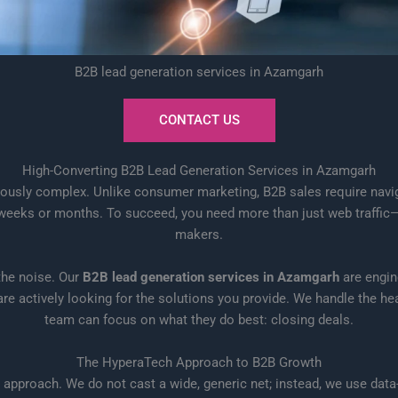
B2B lead generation services in Azamgarh
CONTACT US
High-Converting B2B Lead Generation Services in Azamgarh
ously complex. Unlike consumer marketing, B2B sales require naviga
eks or months. To succeed, you need more than just web traffic—yo
makers.
 the noise. Our
B2B lead generation services in Azamgarh
are engin
actively looking for the solutions you provide. We handle the heav
team can focus on what they do best: closing deals.
The HyperaTech Approach to B2B Growth
approach. We do not cast a wide, generic net; instead, we use data-