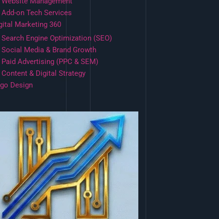
Website Management
Add-on Tech Services
gital Marketing 360
Search Engine Optimization (SEO)
Social Media & Brand Growth
Paid Advertising (PPC & SEM)
Content & Digital Strategy
go Design