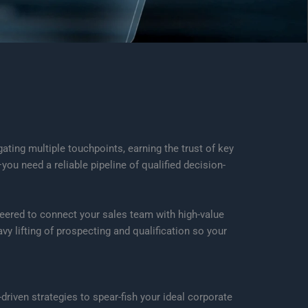
ting multiple touchpoints, earning the trust of key
u need a reliable pipeline of qualified decision-
eered to connect your sales team with high-value
y lifting of prospecting and qualification so your
driven strategies to spear-fish your ideal corporate