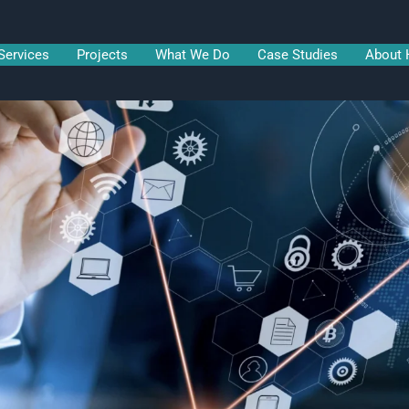
Services
Projects
What We Do
Case Studies
About 