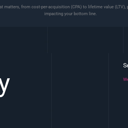
t matters, from cost-per-acquisition (CPA) to lifetime value (LTV),
impacting your bottom line.
S
y
We