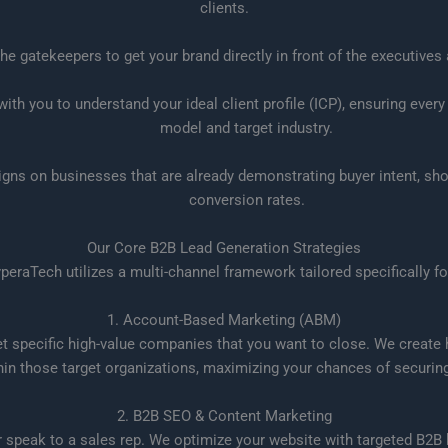
clients.
e gatekeepers to get your brand directly in front of the executive
th you to understand your ideal client profile (ICP), ensuring every
model and target industry.
ns on businesses that are already demonstrating buyer intent, sho
conversion rates.
Our Core B2B Lead Generation Strategies
HyperaTech utilizes a multi-channel framework tailored specifically 
1. Account-Based Marketing (ABM)
et specific high-value companies that you want to close. We creat
hin those target organizations, maximizing your chances of securing 
2. B2B SEO & Content Marketing
er speak to a sales rep. We optimize your website with targeted B2