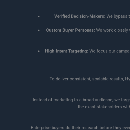
Verified Decision-Makers:
We bypass th
Custom Buyer Personas:
We work closely wi
High-Intent Targeting:
We focus our campaig
To deliver consistent, scalable results, 
Instead of marketing to a broad audience, we targ
the exact stakeholders wit
Enterprise buyers do their research before they ev