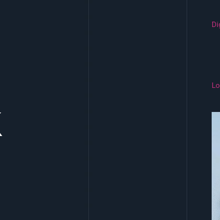
Di
Lo
k