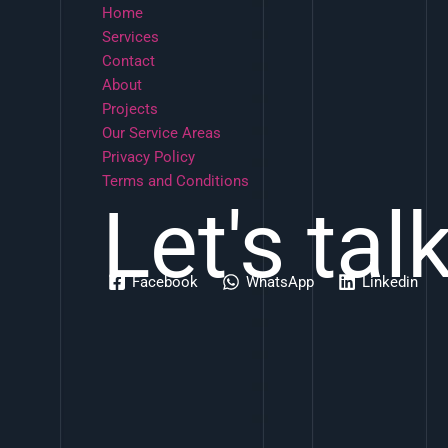
Home
Services
Contact
About
Projects
Our Service Areas
Privacy Policy
Terms and Conditions
Let's tal
Facebook
WhatsApp
Linkedin