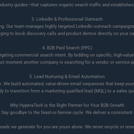
ndustry guides—that captures organic search traffic and establishes 
3. LinkedIn & Professional Outreach
ing. Our team manages highly targeted LinkedIn outreach campaigns, 
ing to book discovery calls and product demos directly on your ca
4. B2B Paid Search (PPC)
ting commercial search intent. By bidding on specific, high-value
act moment another company is searching for a vendor or service pr
5. Lead Nurturing & Email Automation
e. We build automated, value-driven email sequences that keep your
ady to transition from a marketing qualified lead (MQL) to a sales qua
Why HyperaTech is the Right Partner for Your B2B Growth
:
Say goodbye to the feast-or-famine cycle. We deliver a consistent
eads we generate for you are yours alone. We never recycle or resel